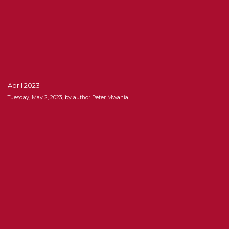
April 2023
Tuesday, May 2, 2023, by author Peter Mwania