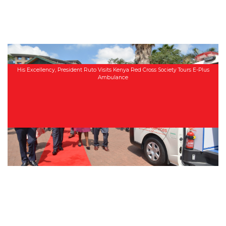
His Excellency, President Ruto Visits Kenya Red Cross Society Tours E-Plus
Ambulance