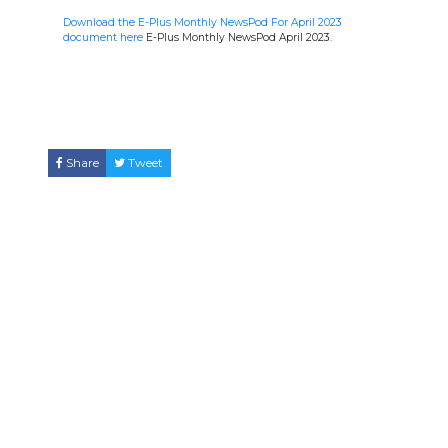
Download the E-Plus Monthly NewsPod For April 2023
document here
E-Plus Monthly NewsPod April 2023.
Share
Tweet