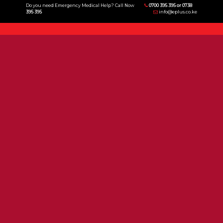
Do you need Emergency Medical Help? Call Now
0700 395 395 or 0738
395 395
info@eplus.co.ke
Menu