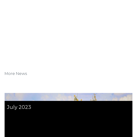
More News
July 2023