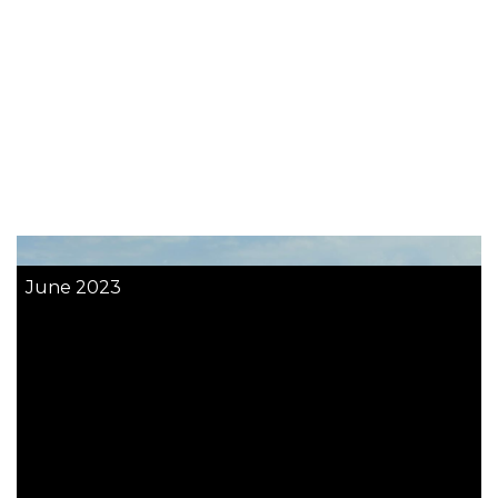
June 2023