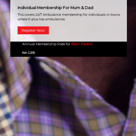
Individual Membership For Mum & Dad
This covers 24/7 Ambulance membership for individuals in towns
where E-plus has ambulances
Register Now
Annual Membership Rate for
Each Parent
Ksh 2,500