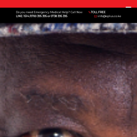
Menu
Do you need Emergency Medical Help? Call Now
TOLL FREE
LINE: 1514 /0700 395 395 or 0738 395 395
info@eplus.co.ke