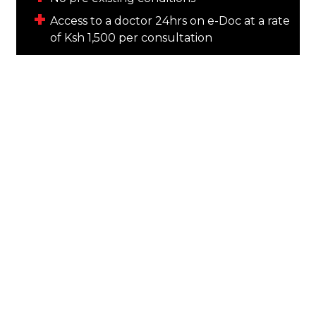
Access to a doctor 24hrs on e-Doc at a rate
of Ksh 1,500 per consultation
TARGET GROUP
Mum & Dad