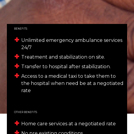
BENEFITS
Unlimited emergency ambulance services
24/7
Treatment and stabilization on site.
Transfer to hospital after stabilization.
Access to a medical taxi to take them to
the hospital when need be at a negotiated
rate
OTHER BENEFITS
Home care services at a negotiated rate
No pre existing conditions