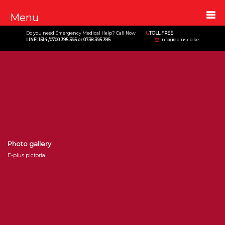
Menu
Do you need Emergency Medical Help? Call Now
TOLL FREE
LINE: 1514 /0700 395 395 or 0738 395 395
info@eplus.co.ke
Photo gallery
E-plus pictorial