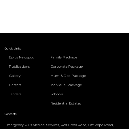
Quick Links
Eplus Newspod
Family Package
Publications
Corporate Package
Gallery
Mum & Dad Package
Careers
Individual Package
Tenders
Schools
Residential Estates
Contacts
Emergency Plus Medical Services, Red Cross Road, Off Popo Road,