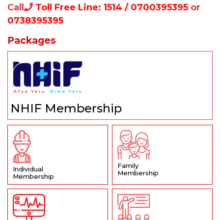
Call
Toll Free Line: 1514 / 0700395395
or
0738395395
Packages
NHIF Membership
Family
Individual
Membership
Membership