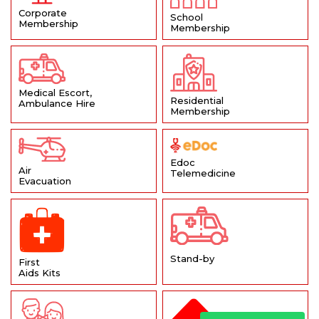
Corporate
School
Membership
Membership
Medical Escort,
Residential
Ambulance Hire
Membership
Edoc
Air
Telemedicine
Evacuation
Stand-by
First
Aids Kits