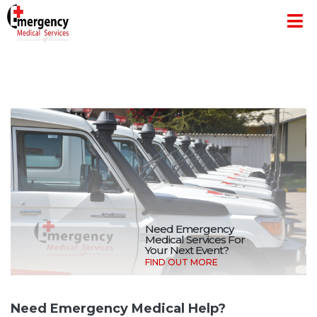
Need Emergency
Medical Services For
Your Next Event?
FIND OUT MORE
Need Emergency Medical Help?