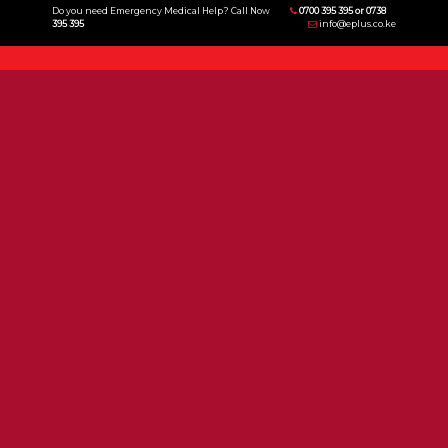
Do you need Emergency Medical Help? Call Now
0700 395 395 or 0738
395 395
info@eplus.co.ke
Menu