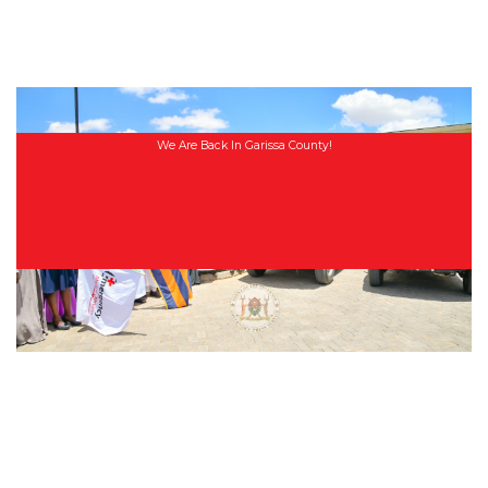
We Are Back In Garissa County!