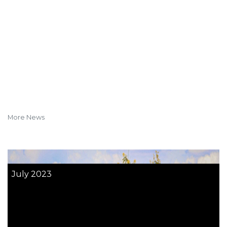
More News
July 2023