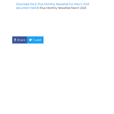
Download the E-Plus Monthly NewsPod For March 2023
document here
E-Plus Monthly NewsPod March 2023.
Share
Tweet