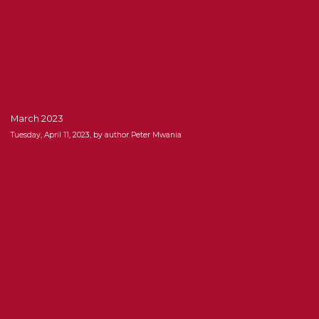
March 2023
Tuesday, April 11, 2023, by author Peter Mwania