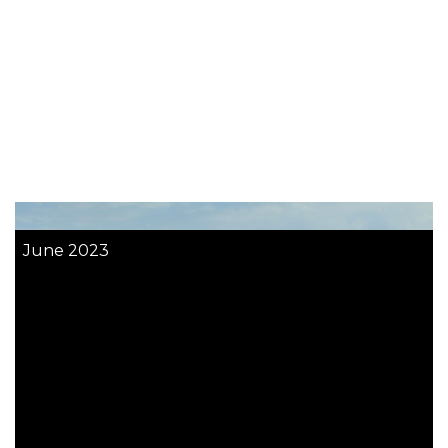
June 2023