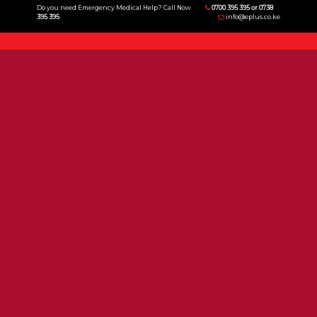
Do you need Emergency Medical Help? Call Now
0700 395 395 or 0738
395 395
info@eplus.co.ke
Menu