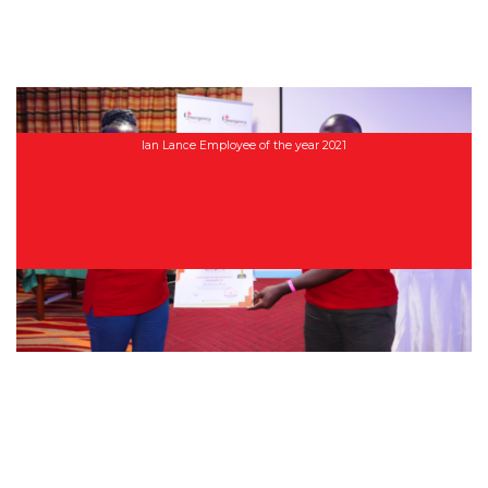
Ian Lance Employee of the year 2021