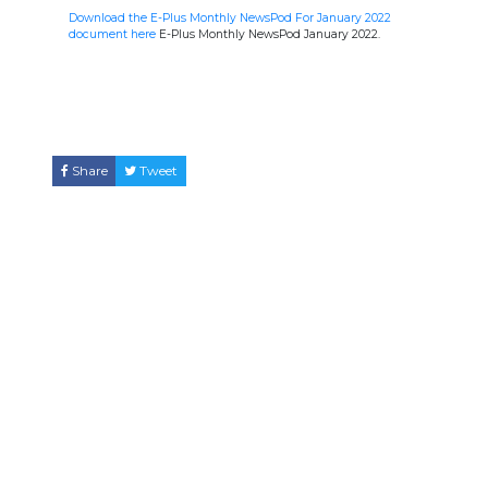
Download the E-Plus Monthly NewsPod For January 2022
document here
E-Plus Monthly NewsPod January 2022.
Share
Tweet