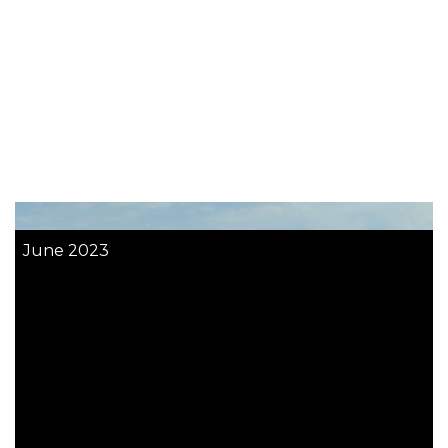
June 2023