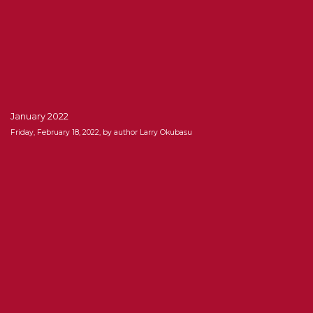
January 2022
Friday, February 18, 2022, by author Larry Okubasu