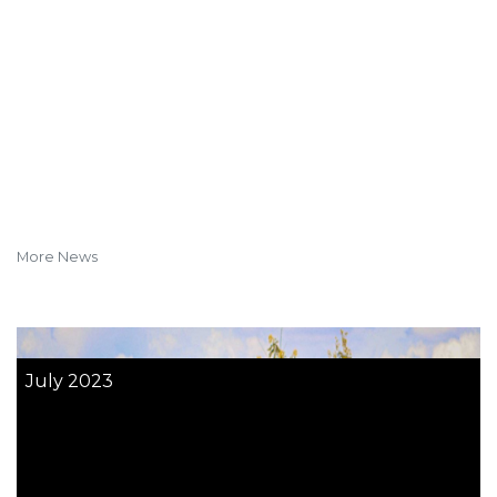
More News
July 2023