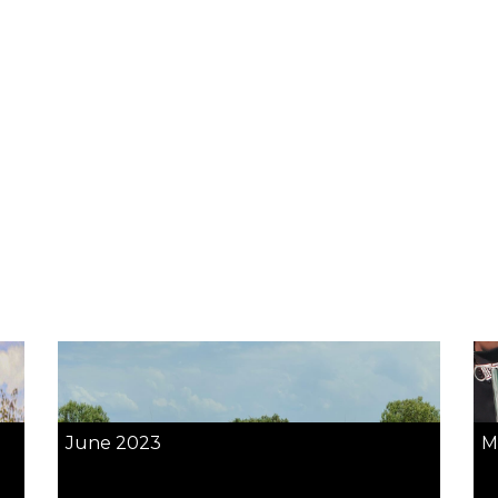
June 2023
M