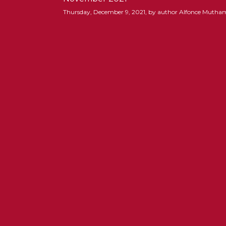
Thursday, December 9, 2021, by author Alfonce Mutha