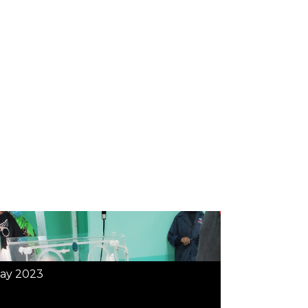
ay 2023