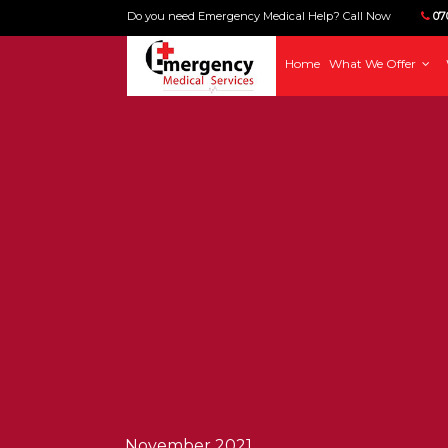
Do you need Emergency Medical Help? Call Now
070
Home
What We Offer
November 2021