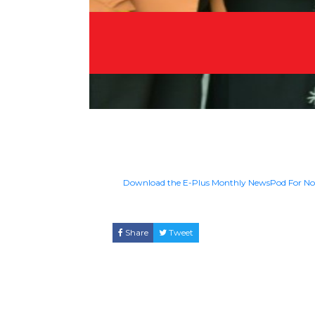
Download the E-Plus Monthly NewsPod For N
Share
Tweet