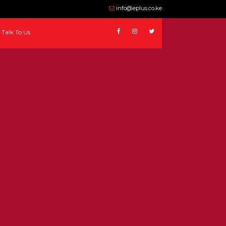
info@eplus.co.ke
Talk To Us