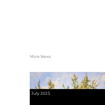
More News
July 2023