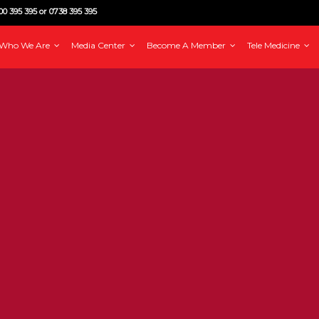
0 395 395 or 0738 395 395
Who We Are
Media Center
Become A Member
Tele Medicine