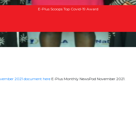
E-Plus Scoops Top Covid-19 Award
ovember 2021 document here
E-Plus Monthly NewsPod November 2021.