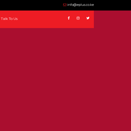
info@eplus.co.ke
Talk To Us