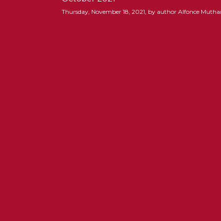
Thursday, November 18, 2021, by author Alfonce Muth