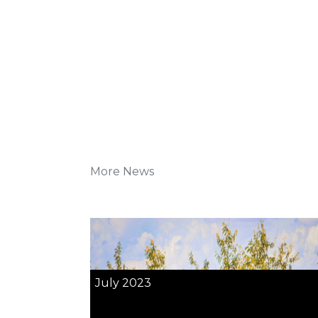
More News
July 2023