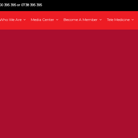
0 395 395 or 0738 395 395
Who We Are
Media Center
Become A Member
Tele Medicine