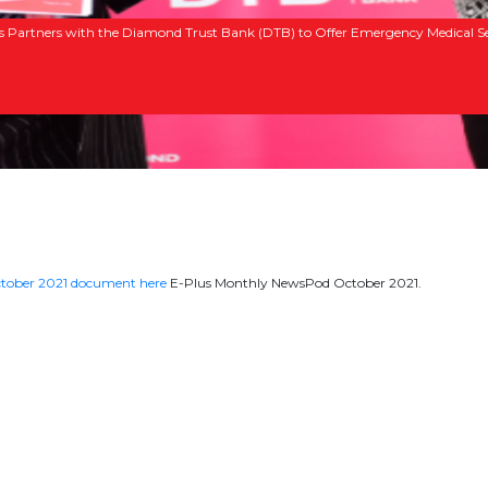
s Partners with the Diamond Trust Bank (DTB) to Offer Emergency Medical Se
tober 2021 document here
E-Plus Monthly NewsPod October 2021.