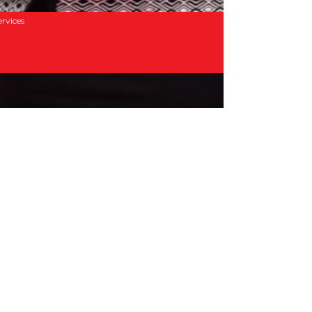
rvices