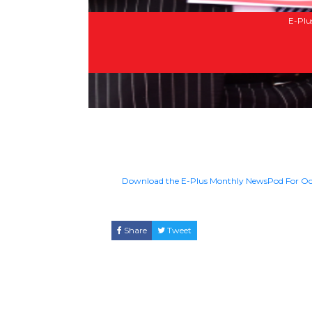
E-Plu
Download the E-Plus Monthly NewsPod For Oc
Share
Tweet