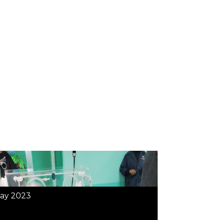
ay 2023