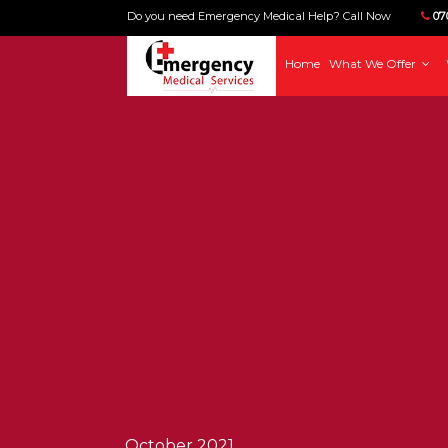
Do you need Emergency Medical Help? Call Now
070
Home
What We Offer
October 2021