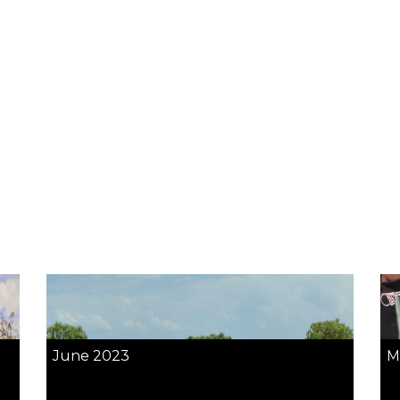
June 2023
M