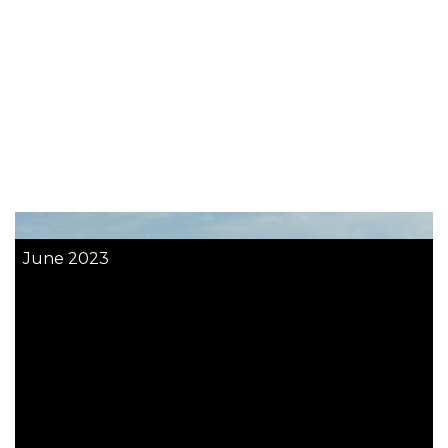
June 2023