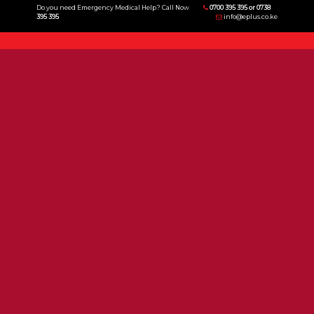
Do you need Emergency Medical Help? Call Now
0700 395 395 or 0738
395 395
info@eplus.co.ke
Menu