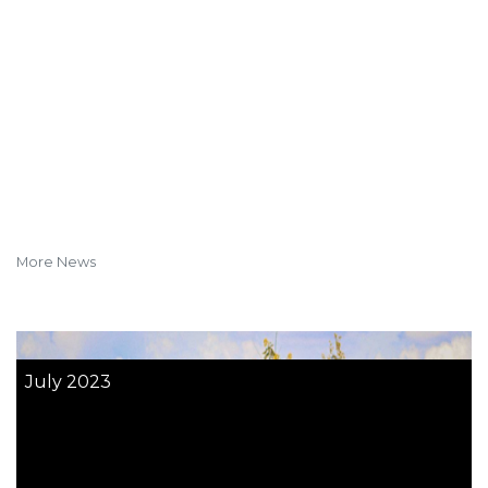
More News
July 2023