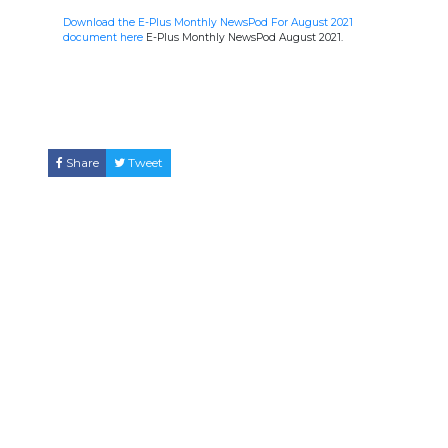
Download the E-Plus Monthly NewsPod For August 2021
document here
E-Plus Monthly NewsPod August 2021.
Share
Tweet