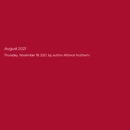
August 2021
Thursday, November 18, 2021, by author Alfonce Muthami