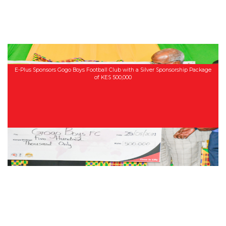
E-Plus Sponsors Gogo Boys Football Club with a Silver Sponsorship Package
of KES 500,000