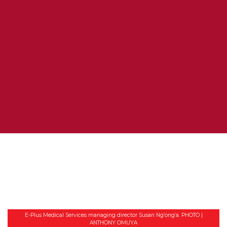
E-Plus Medical Services managing director Susan Ng’ong’a. PHOTO |
ANTHONY OMUYA