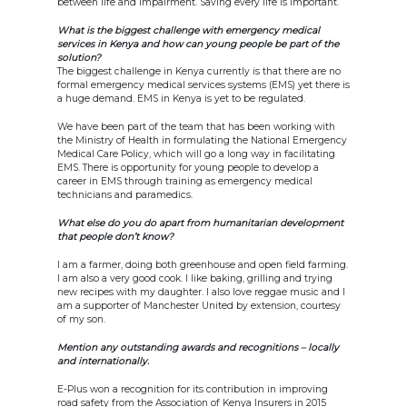
between life and impairment. Saving every life is important.
What is the biggest challenge with emergency medical
services in Kenya and how can young people be part of the
solution?
The biggest challenge in Kenya currently is that there are no
formal emergency medical services systems (EMS) yet there is
a huge demand. EMS in Kenya is yet to be regulated.
We have been part of the team that has been working with
the Ministry of Health in formulating the National Emergency
Medical Care Policy, which will go a long way in facilitating
EMS. There is opportunity for young people to develop a
career in EMS through training as emergency medical
technicians and paramedics.
What else do you do apart from humanitarian development
that people don’t know?
I am a farmer, doing both greenhouse and open field farming.
I am also a very good cook. I like baking, grilling and trying
new recipes with my daughter. I also love reggae music and I
am a supporter of Manchester United by extension, courtesy
of my son.
Mention any outstanding awards and recognitions – locally
and internationally.
E-Plus won a recognition for its contribution in improving
road safety from the Association of Kenya Insurers in 2015