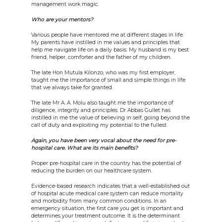
management work magic.
Who are your mentors?
Various people have mentored me at different stages in life.
My parents have instilled in me values and principles that
help me navigate life on a daily basis. My husband is my best
friend, helper, comforter and the father of my children.
The late Hon Mutula Kilonzo, who was my first employer,
taught me the importance of small and simple things in life
that we always take for granted.
The late Mr A. A. Molu also taught me the importance of
diligence, integrity and principles. Dr Abbas Gullet has
instilled in me the value of believing in self, going beyond the
call of duty and exploiting my potential to the fullest.
Again, you have been very vocal about the need for pre-
hospital care. What are its main benefits?
Proper pre-hospital care in the country has the potential of
reducing the burden on our healthcare system.
Evidence-based research indicates that a well-established out
of hospital acute medical care system can reduce mortality
and morbidity from many common conditions. In an
emergency situation, the first care you get is important and
determines your treatment outcome. It is the determinant