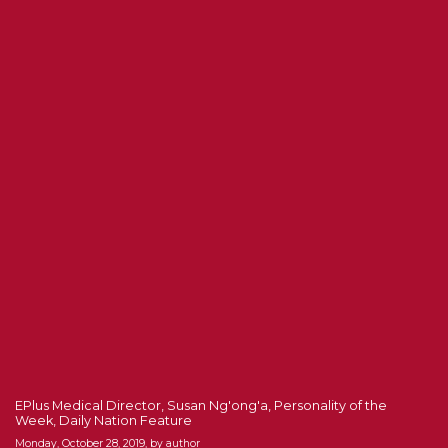
EPlus Medical Director, Susan Ng'ong'a, Personality of the
Week, Daily Nation Feature
Monday, October 28, 2019, by author