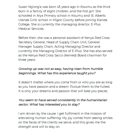
Susan Ng’ong’a was born 43 years ago in Kisumu as the third
born in a family of eight children, and the first girl. She
schooled in Arya Primary school in Kisumu and St. Alberts
Ulanda Girls’ school in Migori County before joining Kianda
College. She is currently the managing director, E-Plus
Medical Services.
Before then, she was a personal assistant of Kenya Red Cross
Secretary General, Head of Supply Chain Unit, General
Manager Supply Chain, Acting Managing Director and
currently the Managing Director of E-Plus. She has also served
as the Kenya Red Cross Sacco (Kenred) Board chairman for
three years.
Growing up was not as easy, having risen from humble
beginnings. What has this experience taught you?
It doesn’t matter where you come from or who you are as long
as you have passion and a dream. Pursue them to the fullest.
It is only your dreams and passion that will take you places.
You seem to have served consistently in the humanitarian
sector. What has interested you to stay?
I am driven by the cause. I get fulfilment in the mission of
alleviating human suffering. My joy comes from seeing smiles
on the faces of the clients we serve, and this gives me the
strength and will to stay on.