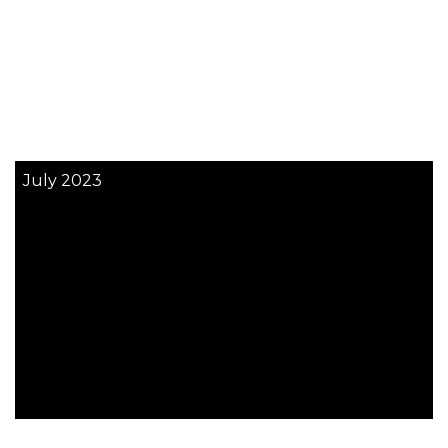
July 2023
More News