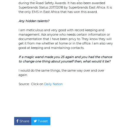
during the Road Safety Awards. It has also been awarded
Superbrands Status 2017/2018 by Superbrands East Africa. It is
the only EMS in East Africa that has won this award.
Any hidden talents?
I am meticulous and very good with record keeping and
management. Ask anyone who needs certain information or
documentation that I have been privy to. They know they will
get it from me whether at home or in the office. I am also very
good at keeping and maintaining contacts.
If a magic wand made you 25 again and you had the chance
to change one thing about yourself then, what would it be?
I would do the same things, the same way over and over
again.
Source: Click on
Daily Nation
Share
Tweet