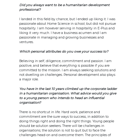
Did you always want to be a humanitarian development
professional?
I landed in this field by chance, but I ended up liking it. I was
passionate about Home Science in school, but did not pursue
hospitality. I am however serving in hospitality in E-Plus and
liking it very much. I have a business acumen and I am
passionate in managing and growing businesses and
ventures.
Which personal attributes do you owe your success to?
Believing in self, diligence, commitment and passion. I am
positive, and believe that everything is possible if you are
committed to the mission. I am always seeking solutions and
not dwelling on challenges. Personal development also plays
a major role.
You have in the last 10 years climbed up the corporate ladder
in a humanitarian organisation. What advice would you give
to a young person who intends to head an influential
organisation?
There is no shortcut in life. Hard work, patience and
commitment are the sure ways to success, in addition to
doing things right and doing the right things. Young people
should be solution seekers. There will be challenges in
organisations; the solution is not to quit but to face the
challenges head-on and overcome them. The principles of