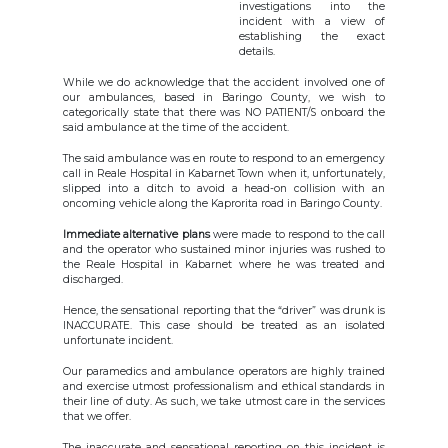
investigations into the
incident with a view of
establishing the exact
details.
While we do acknowledge that the accident involved one of
our ambulances, based in Baringo County, we wish to
categorically state that there was NO PATIENT/S onboard the
said ambulance at the time of the accident.
The said ambulance was en route to respond to an emergency
call in Reale Hospital in Kabarnet Town when it, unfortunately,
slipped into a ditch to avoid a head-on collision with an
oncoming vehicle along the Kaprorita road in Baringo County.
Immediate alternative plans
were made to respond to the call
and the operator who sustained minor injuries was rushed to
the Reale Hospital in Kabarnet where he was treated and
discharged.
Hence, the sensational reporting that the “driver” was drunk is
INACCURATE. This case should be treated as an isolated
unfortunate incident.
Our paramedics and ambulance operators are highly trained
and exercise utmost professionalism and ethical standards in
their line of duty. As such, we take utmost care in the services
that we offer.
The inaccurate and sensational reporting on this incident is