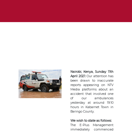
Nairobi, Kenya, Sunday 11th
April 2021:
Our attention has
been drawn to inaccurate
reports appearing on NTV
Media platforms about an
accident that involved one
of our ambulances
yesterday at around 19:10
hours in Kabarnet Town in
Baringo County.
We wish to state as follows:
The E-Plus Management
immediately commenced