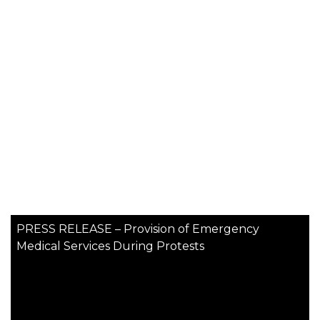
PRESS RELEASE – Provision of Emergency
Medical Services During Protests
More News