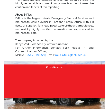
highly regrettable and we do urge media outlets to exercise
caution and tenets of fair reporting.
About E-Plus
E-Plus is the largest private Emergency Medical Services and
pre-hospital care provider in East and Central Africa, with 128
fleets of superior, fully equipped state-of-the-art ambulances,
manned by highly qualified paramedics and experienced in
pre-hospital care.
The company is owned by the
Kenya Red Cross Society. www.eplus.co.ke.
For further information, contact: Felix Musila, PR and
Communications Officer,
Mobile:
+254 711 496 520
, Email:
musila.felix@eplus.co.ke
Press Release