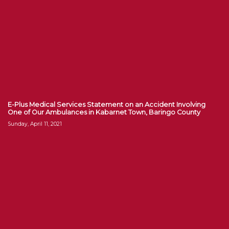
E-Plus Medical Services Statement on an Accident Involving
One of Our Ambulances in Kabarnet Town, Baringo County
Sunday, April 11, 2021