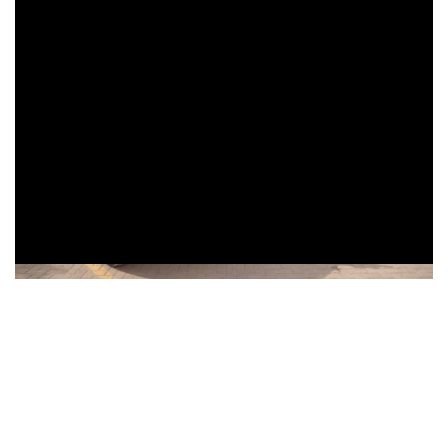
Thursday, June 27, 2024