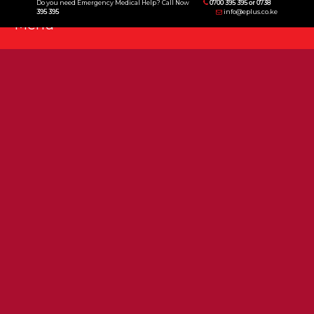
Do you need Emergency Medical Help? Call Now
0700 395 395 or 0738
395 395
info@eplus.co.ke
Menu