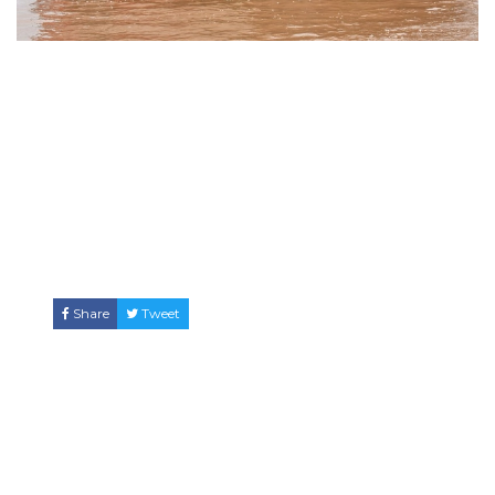
Share
Tweet