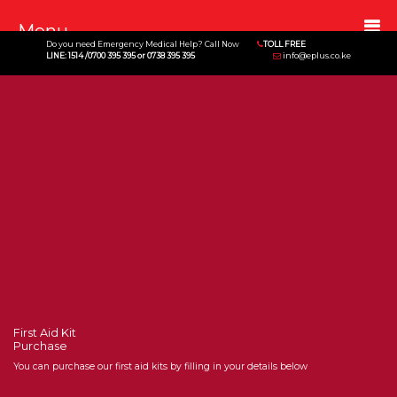
Menu
Do you need Emergency Medical Help? Call Now
TOLL FREE
LINE: 1514 /0700 395 395 or 0738 395 395
info@eplus.co.ke
First Aid Kit
Purchase
You can purchase our first aid kits by filling in your details below