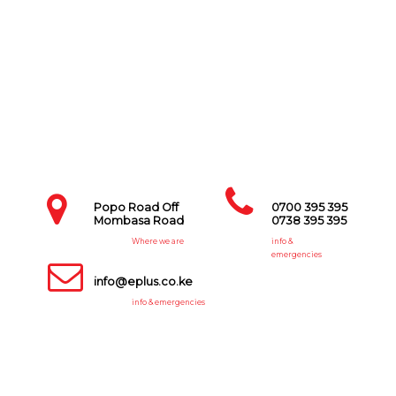
Popo Road Off
0700 395 395
Mombasa Road
0738 395 395
Where we are
info &
emergencies
info@eplus.co.ke
info & emergencies