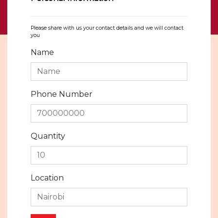
Please share with us your contact details and we will contact
you
Name
Phone Number
Quantity
Location